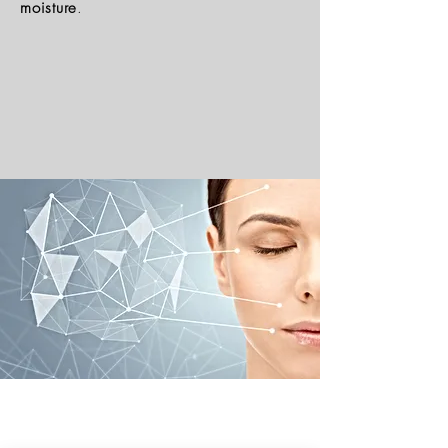
moisture
.
Natural Skincare | Vegan Makeup | Best Natural Skin Care
Returns & Refund Policy