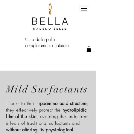
Cura della pelle
complatamente naturale
Mild Surfactants
Thanks to their
lipoamino acid​ structure
,
they effectively protect the
hydrolipidic
film of the skin
, avoiding the undesired
effects of traditional surfactants and
without altering its physiological