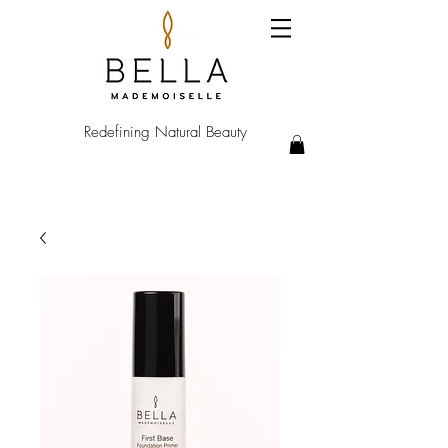
Redefining Natural Beauty