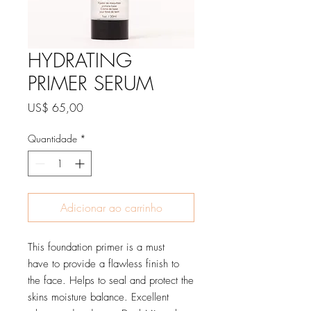
HYDRATING
PRIMER SERUM
Preço
US$ 65,00
Quantidade
*
Adicionar ao carrinho
This foundation primer is a must
have to provide a flawless finish to
the face. Helps to seal and protect the
skins moisture balance. Excellent