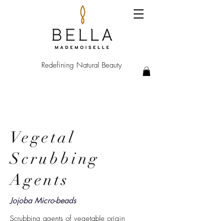
Redefining Natural Beauty
Vegetal
Scrubbing
Agents
Jojoba Micro-beads
Scrubbing agents of vegetable origin