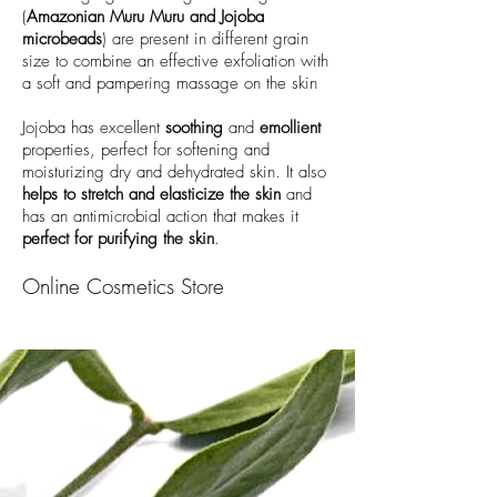
(
Amazonian Muru Muru and Jojoba
microbeads
) are present in different grain
size to combine an effective exfoliation with
a soft and pampering massage on the skin
Jojoba has excellent
soothing
and
emollient
properties, perfect for softening and
moisturizing dry and dehydrated skin. It also
helps to stretch and elasticize the skin
and
has an antimicrobial action that makes it
perfect for purifying the skin
.
Online Cosmetics Store