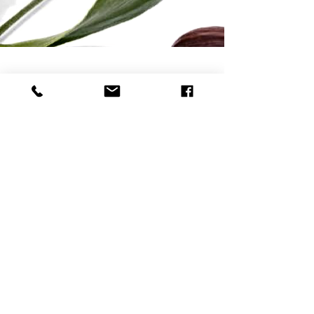
Natural Skincare | Vegan Makeup | Best Natural Skin Care
Returns & Refund Policy
Shipping Policy
Payment Methods
Reviews
Home
Contact
Bella Mademoiselle Cosmetics
www.bellamademoiselle.com
260 S Osceola Ave - ORLANDO, FL 32801 - USA
Contact - usa@bellamademoiselle.com