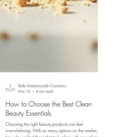
Bella Mademoiselle Cosmetics
Mar 16
4 min read