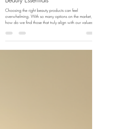
Bella Mademoiselle Cosmetics
Apr 20
4 min read
How to Choose the Best Clean
Beauty Essentials
Choosing the right beauty products can feel
overwhelming. With so many options on the market,
how do we find those that truly align with our values
and skin needs? We want products that are effective,
safe, and kind to the environment. That’s why clean
beauty essentials have become a priority for many of
us. They offer a way to care for our skin without
compromising on quality or ethics. Let’s explore how to
select the best clean beauty essentials that nourish your
skin and s