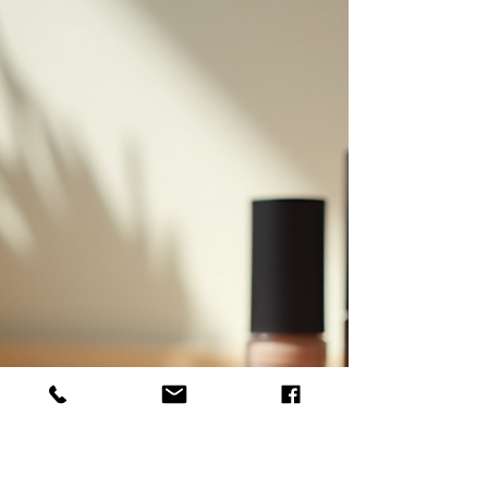
Choosing the Best Natural
Skincare Products for You
When we decide to switch to natural skincare
products, we open the door to a world of benefits.
These products nourish our skin with ingredients derived
from nature, free from harsh chemicals and synthetic
additives. But with so many options available, how do
we choose the best natural skincare products that truly
suit our unique skin needs? Together, let's explore how
to make informed choices that enhance our beauty
routine while supporting ethical and sustainable
practices.