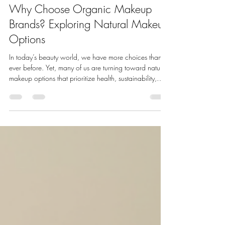
Bella Mademoiselle Cosmetics
Jul 20
4 min read
Why Choose Organic Makeup
Brands? Exploring Natural Makeup
Options
In today’s beauty world, we have more choices than
ever before. Yet, many of us are turning toward natural
makeup options that prioritize health, sustainability,
and ethical values. Choosing makeup made from
natural ingredients is not just a trend - it’s a lifestyle shift.
We want products that nourish our skin, protect the
environment, and align with our values. This is why
organic makeup brands are becoming a top choice
for conscious consumers and beauty professionals alike