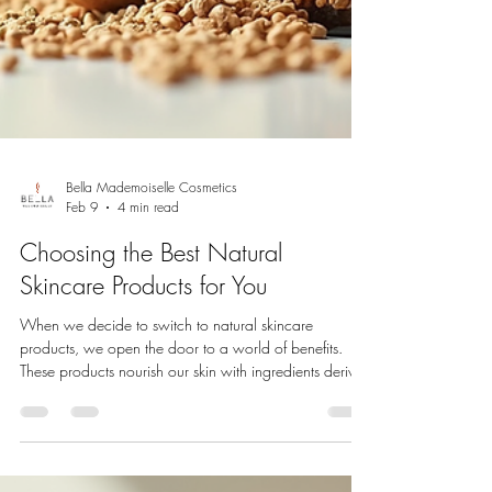
Bella Mademoiselle Cosmetics
Feb 9
4 min read