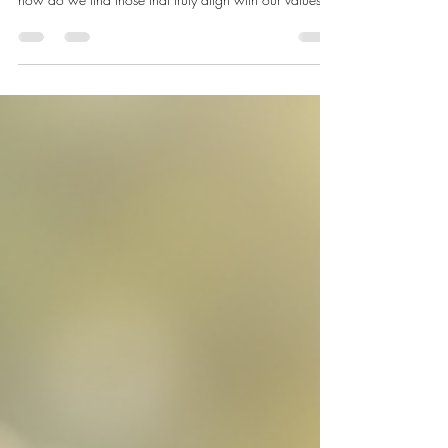
How to Choose the Best Clean
Beauty Essentials
Choosing the right beauty products can feel
overwhelming. With so many options on the market,
how do we find those that truly align with our values
and skin needs? We want products that are not only
effective but also safe, ethical, and environmentally
friendly. This is where clean beauty essentials come into
play. They offer a thoughtful approach to skincare and
makeup, focusing on natural ingredients and
sustainable practices. Let’s explore how to select the
best clean beau