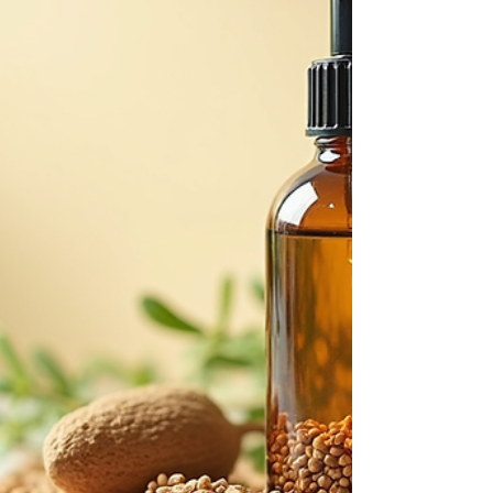
confidence and clarity. Together, we’ll explore how to
identify products that are not only good for your skin
but also kind to the planet. Understanding Clean
Beauty Essentials Clean beauty essentials focus on
products