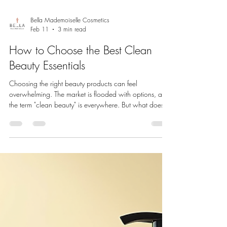
Bella Mademoiselle Cosmetics
Feb 11
3 min read
How to Choose the Best Clean
Beauty Essentials
Choosing the right beauty products can feel
overwhelming. The market is flooded with options, and
the term "clean beauty" is everywhere. But what does it
really mean to pick the best clean beauty essentials?
We want to help you navigate this exciting world with