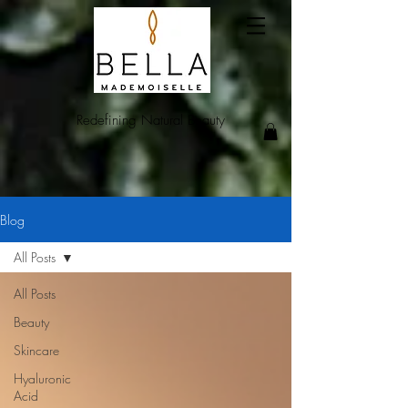
Redefining Natural Beauty
Blog
All Posts
All Posts
Beauty
Skincare
Hyaluronic
Acid