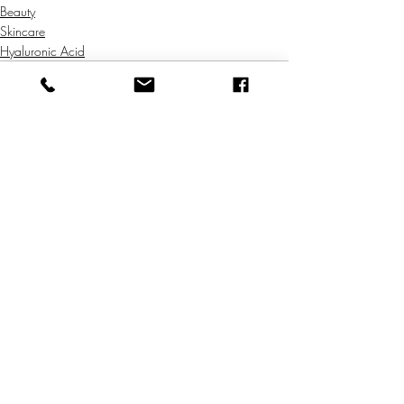
Beauty
Skincare
Hyaluronic Acid
Comments
Write a comment...
Natural Skincare | Vegan Makeup | Best Natural Skin Care
Returns & Refund Policy
Shipping Policy