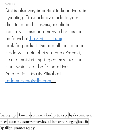
water. 
Diet is also very important to keep the skin 
hydrating. Tips: add avocado to your 
diet, take cold showers, exfoliate 
regularly. These and many other tips can 
be found at 
theskininstitute.org
Look for products that are all natural and 
made with natural oils such as Pracaxi, 
natural moisturizing ingredients like muru- 
muru which can be found at the 
Amazonian Beauty Rituals at 
bellamademoiselle.com
. .
beauty tips
skincare
summer
skin
lipstick
spa
hyaluronic acid
filler
botox
moisturizer
flawless skin
plastic surgery
facelift
lip filler
summer ready