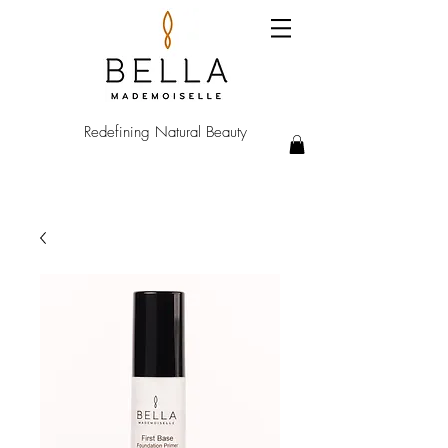
Redefining Natural Beauty