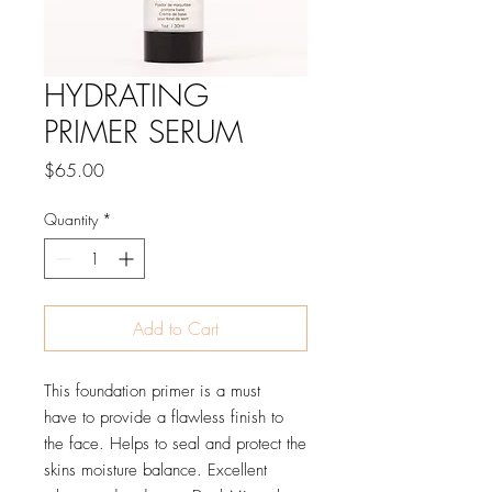
HYDRATING
PRIMER SERUM
Price
$65.00
Quantity
*
Add to Cart
This foundation primer is a must
have to provide a flawless finish to
the face. Helps to seal and protect the
skins moisture balance. Excellent