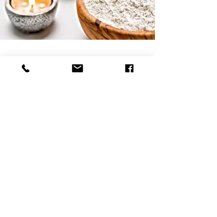
Natural Skincare | Vegan Makeup | Best Natural Skin Care
Returns & Refund Policy
Shipping Policy
Payment Methods
Reviews
Home
Contact
Bella Mademoiselle Cosmetics
www.bellamademoiselle.com
260 S Osceola Ave - ORLANDO, FL 32801 - USA
Contact - usa@bellamademoiselle.com