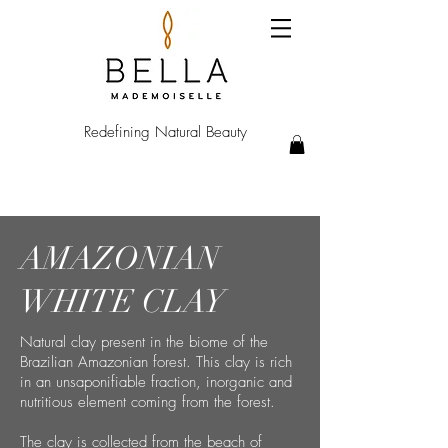
Redefining Natural Beauty
AMAZONIAN
WHITE CLAY​
Natural clay present in the biome of the
Brazilian Amazonian forest. This clay is rich
in an
unsaponifiable
fraction,
inorganic
and
nutritious element coming from the forest.
The clay is collected from the beach of