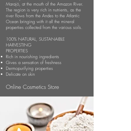
Marajó, at the mouth of the Amazon River.
The region is very rich in nutrients, as the
river flows from the Andes to the Atlantic
Ocean bringing with it all the mineral
properties collected from the various soils.
100% NATURAL, SUSTANAIBLE
HARVESTING
PROPERTIES
Rich in nourishing ingredients
Gives a sensation of freshness
Dermopurifying properties
Delicate on skin
Online Cosmetics Store