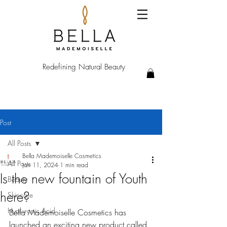
Redefining Natural Beauty
Post
All Posts
Bella Mademoiselle Cosmetics
All Posts
Jan 11, 2024
1 min read
Is the new fountain of Youth
Beauty
here?
Skincare
Hyaluronic Acid
Bella Mademoiselle Cosmetics has 
launched an exciting new product called 