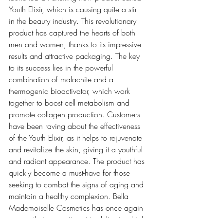
Youth Elixir, which is causing quite a stir 
in the beauty industry. This revolutionary 
product has captured the hearts of both 
men and women, thanks to its impressive 
results and attractive packaging. The key 
to its success lies in the powerful 
combination of malachite and a 
thermogenic bioactivator, which work 
together to boost cell metabolism and 
promote collagen production. Customers 
have been raving about the effectiveness 
of the Youth Elixir, as it helps to rejuvenate 
and revitalize the skin, giving it a youthful 
and radiant appearance. The product has 
quickly become a must-have for those 
seeking to combat the signs of aging and 
maintain a healthy complexion. Bella 
Mademoiselle Cosmetics has once again 