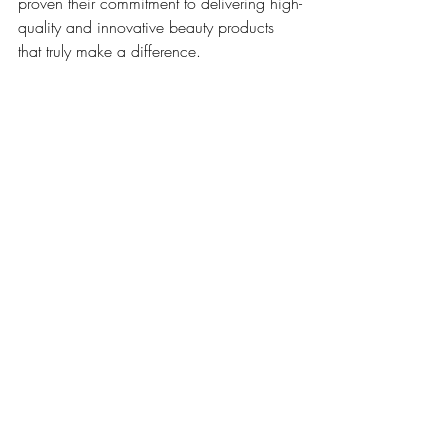
proven their commitment to delivering high-
quality and innovative beauty products 
that truly make a difference.