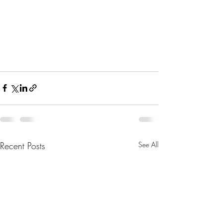
Recent Posts
See All